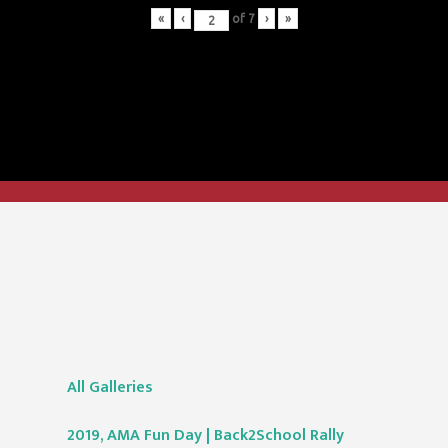
«
‹
of
7
›
»
All Galleries
2019, AMA Fun Day | Back2School Rally