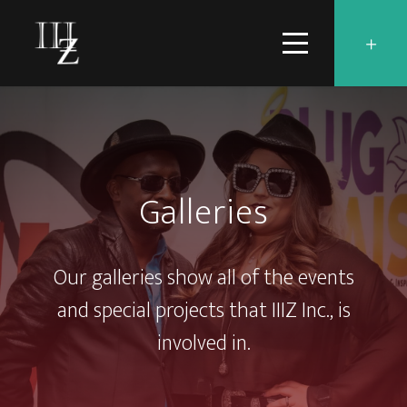
Galleries
Our galleries show all of the events
and special projects that IIIZ Inc., is
involved in.