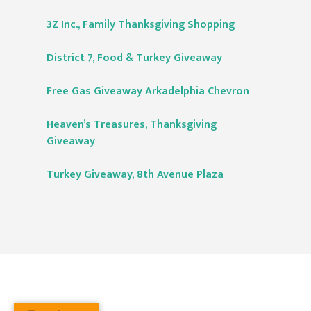
3Z Inc., Family Thanksgiving Shopping
District 7, Food & Turkey Giveaway
Free Gas Giveaway Arkadelphia Chevron
Heaven’s Treasures, Thanksgiving
Giveaway
Turkey Giveaway, 8th Avenue Plaza