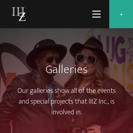
Galleries
Our galleries show all of the events
and special projects that IIIZ Inc., is
involved in.