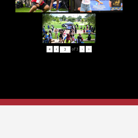
«
‹
of
3
›
»