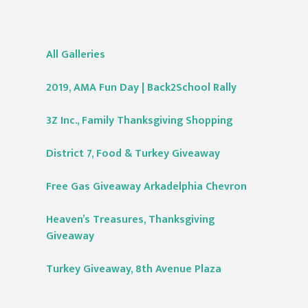
All Galleries
2019, AMA Fun Day | Back2School Rally
3Z Inc., Family Thanksgiving Shopping
District 7, Food & Turkey Giveaway
Free Gas Giveaway Arkadelphia Chevron
Heaven’s Treasures, Thanksgiving
Giveaway
Turkey Giveaway, 8th Avenue Plaza