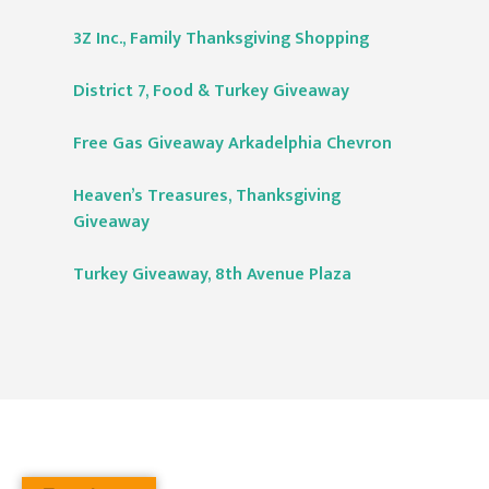
3Z Inc., Family Thanksgiving Shopping
District 7, Food & Turkey Giveaway
Free Gas Giveaway Arkadelphia Chevron
Heaven’s Treasures, Thanksgiving
Giveaway
Turkey Giveaway, 8th Avenue Plaza