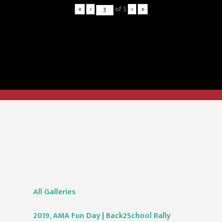
«
‹
of
5
›
»
All Galleries
2019, AMA Fun Day | Back2School Rally