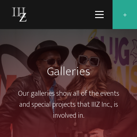
Galleries
Our galleries show all of the events
and special projects that IIIZ Inc., is
involved in.