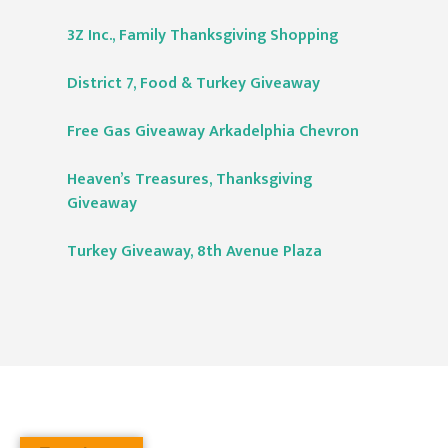
3Z Inc., Family Thanksgiving Shopping
District 7, Food & Turkey Giveaway
Free Gas Giveaway Arkadelphia Chevron
Heaven’s Treasures, Thanksgiving
Giveaway
Turkey Giveaway, 8th Avenue Plaza