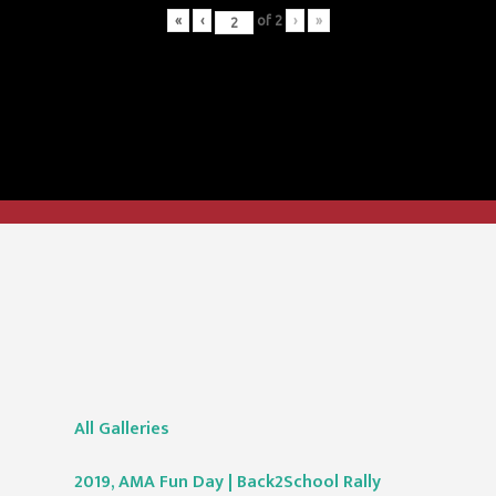
«
‹
of
2
›
»
All Galleries
2019, AMA Fun Day | Back2School Rally