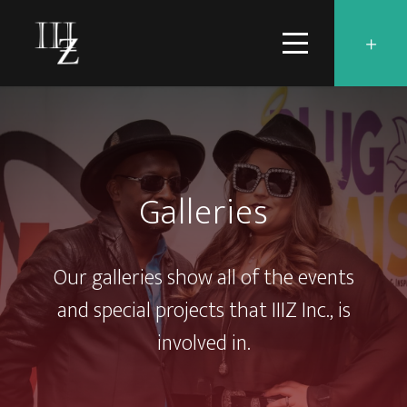
Galleries
Our galleries show all of the events
and special projects that IIIZ Inc., is
involved in.