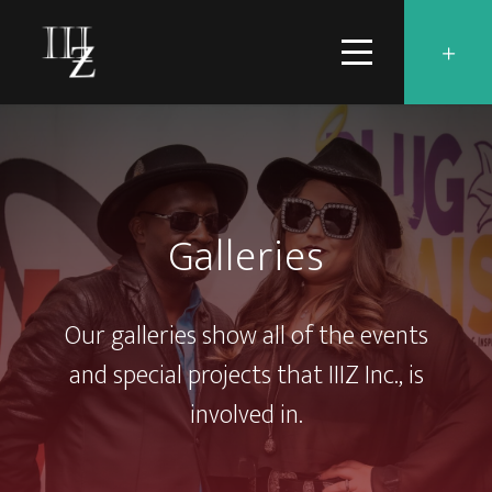
Galleries
Our galleries show all of the events
and special projects that IIIZ Inc., is
involved in.