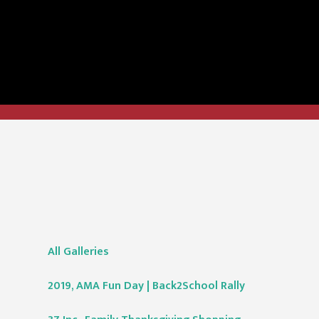
All Galleries
2019, AMA Fun Day | Back2School Rally