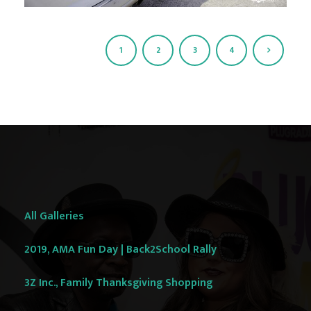
1
2
3
4
All Galleries
2019, AMA Fun Day | Back2School Rally
3Z Inc., Family Thanksgiving Shopping