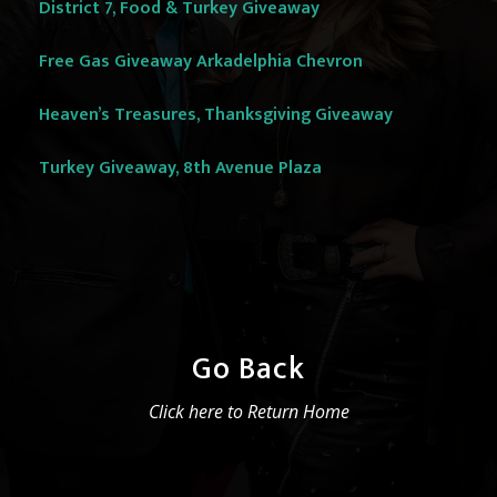
District 7, Food & Turkey Giveaway
Free Gas Giveaway Arkadelphia Chevron
Heaven’s Treasures, Thanksgiving Giveaway
Turkey Giveaway, 8th Avenue Plaza
Go Back
Click here to Return Home