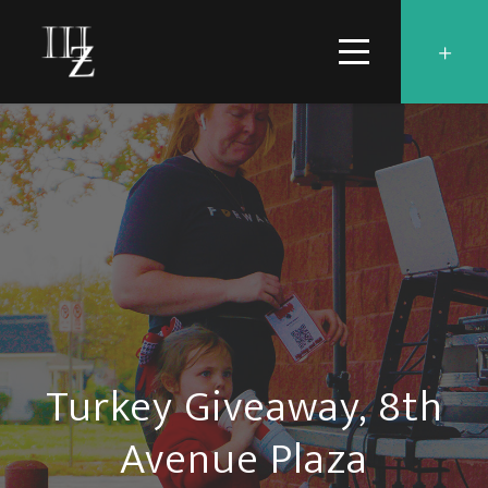
Turkey Giveaway, 8th
Avenue Plaza